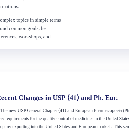
ormations.
complex topics in simple terms
round common goals, he
nferences, workshops, and
ecent Changes in USP ⟨41⟩ and Ph. Eur.
 The new USP General Chapter ⟨41⟩ and European Pharmacopoeia (Ph. 
ry requirements for the quality control of medicines in the United Sta
mpany exporting into the United States and European markets. This semi