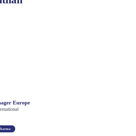
ager Europe
ernational
Pharma