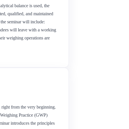
lytical balance is used, the
ted, qualified, and maintained
the seminar will include:
ndees will leave with a working
heir weighing operations are
n right from the very beginning.
od Weighing Practice (GWP)
minar introduces the principles