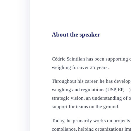
About the speaker
Cédric Saintilan has been supporting c
weighing for over 25 years.
Throughout his career, he has develop
weighing and regulations (USP, EP,…)
strategic vision, an understanding of 
support for teams on the ground.
Today, he primarily works on projects 
compliance, helping organizations im