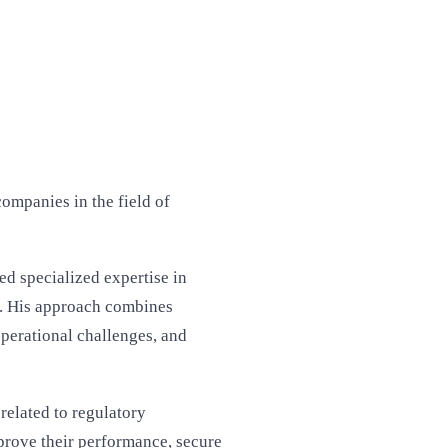
ompanies in the field of
ed specialized expertise in
. His approach combines
operational challenges, and
related to regulatory
prove their performance, secure