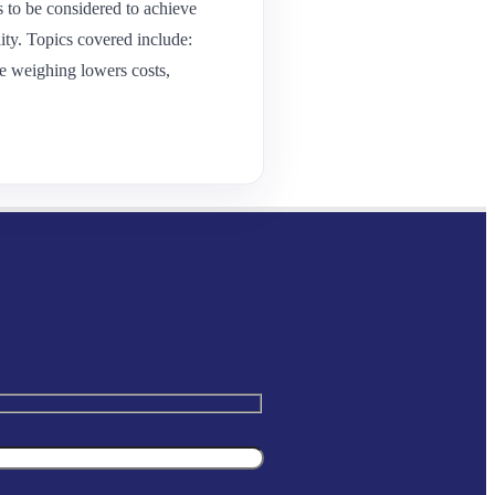
 to be considered to achieve
ity. Topics covered include:
e weighing lowers costs,