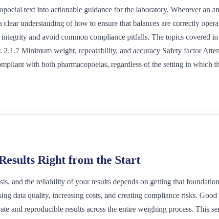
poeial text into actionable guidance for the laboratory. Wherever an ana
a clear understanding of how to ensure that balances are correctly opera
a integrity and avoid common compliance pitfalls. The topics covered in 
r. 2.1.7 Minimum weight, repeatability, and accuracy Safety factor Atte
mpliant with both pharmacopoeias, regardless of the setting in which t
esults Right from the Start
s, and the reliability of your results depends on getting that foundatio
ing data quality, increasing costs, and creating compliance risks. Go
ate and reproducible results across the entire weighing process. This se