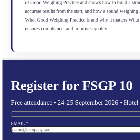
of Good Weighing Practice and shows how to build a stron
accurate results from the start, and how a sound weighing 
What Good Weighing Practice is and why it matters What t
ensures compliance, and improves quality
Register for FSGP 10
Free attendance • 24-25 September 2026 • Hotel
EMAIL *