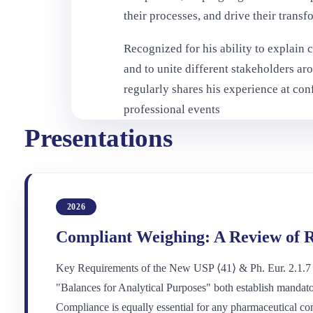
their processes, and drive their transf
Recognized for his ability to explain 
and to unite different stakeholders a
regularly shares his experience at co
professional events
Presentations
2026
Compliant Weighing: A Review of R
Key Requirements of the New USP ⟨41⟩ & Ph. Eur. 2.1.7
"Balances for Analytical Purposes" both establish mandato
Compliance is equally essential for any pharmaceutical co