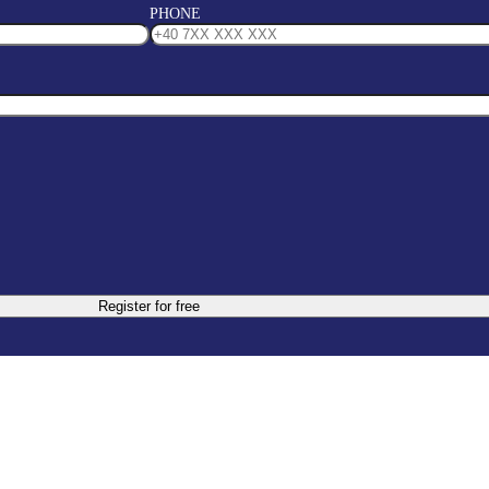
PHONE