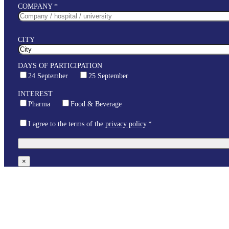
COMPANY *
CITY
DAYS OF PARTICIPATION
24 September
25 September
INTEREST
Pharma
Food & Beverage
I agree to the terms of the
privacy policy
.*
×