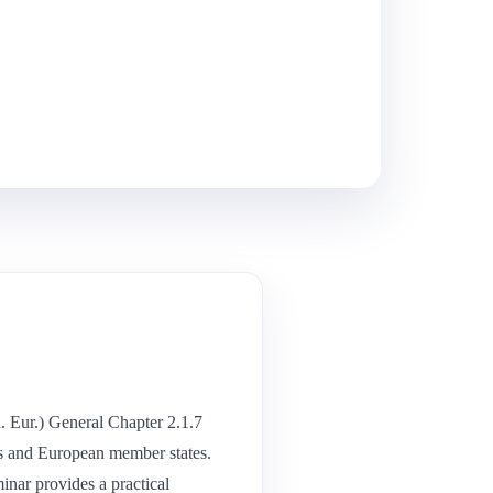
Eur.) General Chapter 2.1.7
tes and European member states.
nar provides a practical