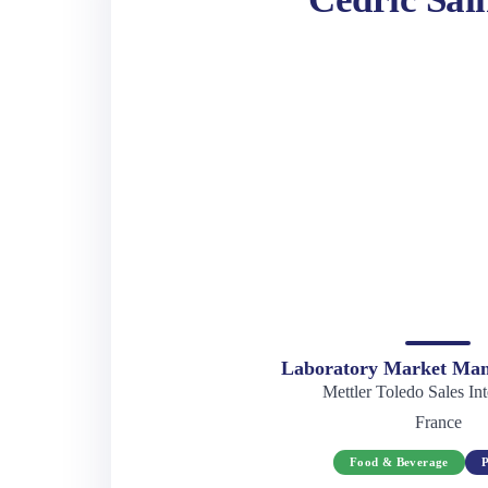
Laboratory Market Man
Mettler Toledo Sales Int
France
Food & Beverage