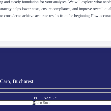
g and steady foundation for your analyses. We will explore what needs
strategy helps lower costs, ensure compliance, and improve overall qual
o consider to achieve accurate results from the beginning How accurat
 Caro, Bucharest
FULL NAME *