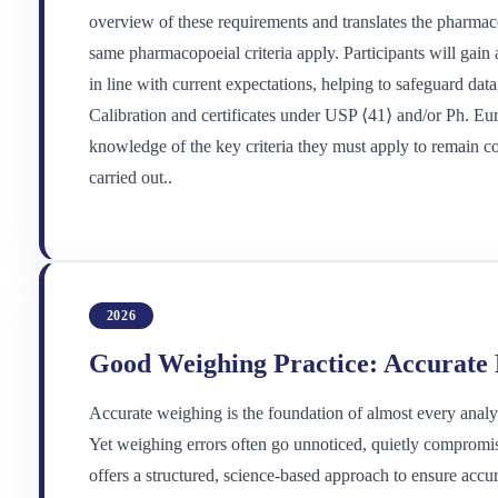
overview of these requirements and translates the pharmaco
same pharmacopoeial criteria apply. Participants will gain 
in line with current expectations, helping to safeguard dat
Calibration and certificates under USP ⟨41⟩ and/or Ph. Eu
knowledge of the key criteria they must apply to remain co
carried out..
2026
Good Weighing Practice: Accurate R
Accurate weighing is the foundation of almost every analysi
Yet weighing errors often go unnoticed, quietly compromis
offers a structured, science-based approach to ensure accur