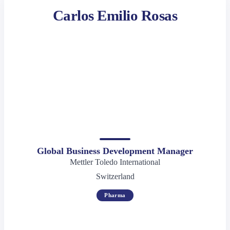
Carlos Emilio Rosas
Global Business Development Manager
Mettler Toledo International
Switzerland
Pharma