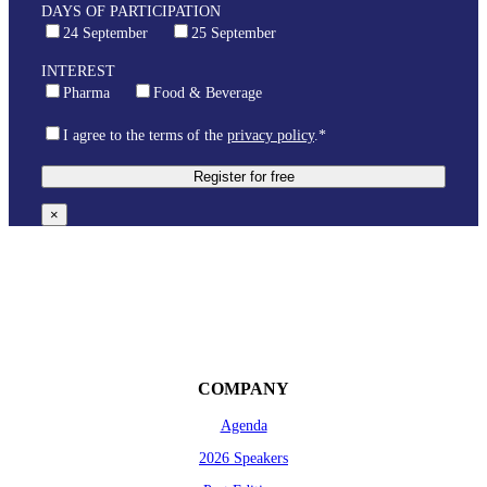
DAYS OF PARTICIPATION
24 September
25 September
INTEREST
Pharma
Food & Beverage
I agree to the terms of the
privacy policy
.*
×
COMPANY
Agenda
2026 Speakers