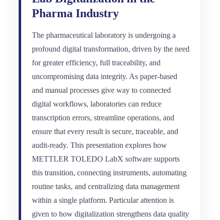
Pharma Industry
The pharmaceutical laboratory is undergoing a
profound digital transformation, driven by the need
for greater efficiency, full traceability, and
uncompromising data integrity. As paper-based
and manual processes give way to connected
digital workflows, laboratories can reduce
transcription errors, streamline operations, and
ensure that every result is secure, traceable, and
audit-ready. This presentation explores how
METTLER TOLEDO LabX software supports
this transition, connecting instruments, automating
routine tasks, and centralizing data management
within a single platform. Particular attention is
given to how digitalization strengthens data quality