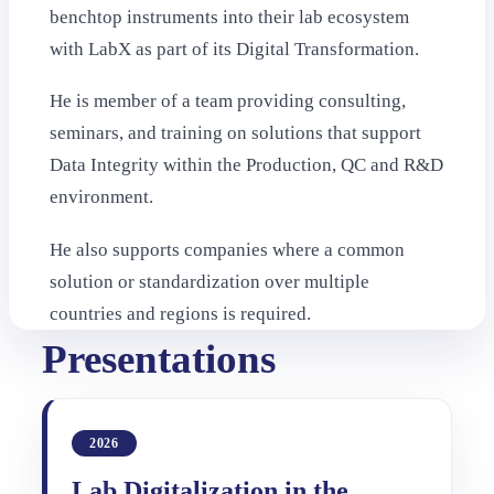
benchtop instruments into their lab ecosystem
with LabX as part of its Digital Transformation.
He is member of a team providing consulting,
seminars, and training on solutions that support
Data Integrity within the Production, QC and R&D
environment.
He also supports companies where a common
solution or standardization over multiple
countries and regions is required.
Presentations
2026
Lab Digitalization in the