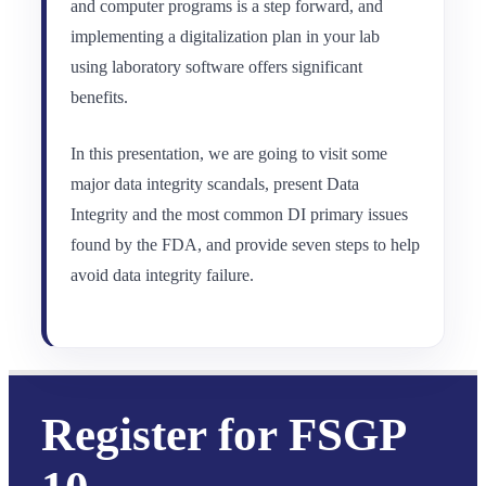
and computer programs is a step forward, and
implementing a digitalization plan in your lab
using laboratory software offers significant
benefits.
In this presentation, we are going to visit some
major data integrity scandals, present Data
Integrity and the most common DI primary issues
found by the FDA, and provide seven steps to help
avoid data integrity failure.
Register for FSGP