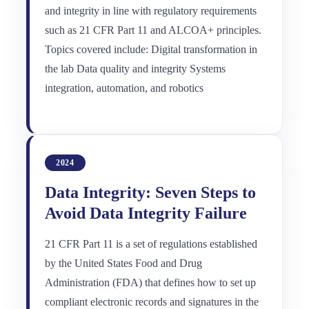
and integrity in line with regulatory requirements
such as 21 CFR Part 11 and ALCOA+ principles.
Topics covered include: Digital transformation in
the lab Data quality and integrity Systems
integration, automation, and robotics
2024
Data Integrity: Seven Steps to
Avoid Data Integrity Failure
21 CFR Part 11 is a set of regulations established
by the United States Food and Drug
Administration (FDA) that defines how to set up
compliant electronic records and signatures in the