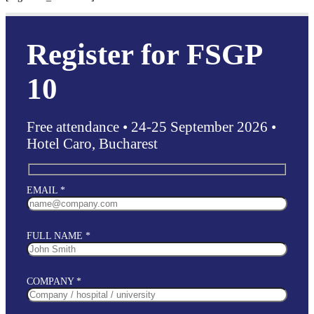
Register for FSGP
10
Free attendance • 24-25 September 2026 •
Hotel Caro, Bucharest
EMAIL *
FULL NAME *
COMPANY *