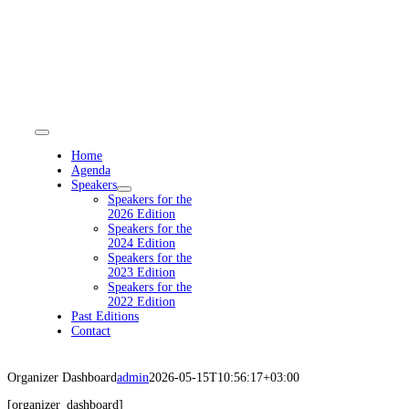
Skip
to
content
Toggle
Navigation
Home
Agenda
Speakers
Speakers for the
2026 Edition
Speakers for the
2024 Edition
Speakers for the
2023 Edition
Speakers for the
2022 Edition
Past Editions
Contact
Organizer Dashboard
admin
2026-05-15T10:56:17+03:00
[organizer_dashboard]