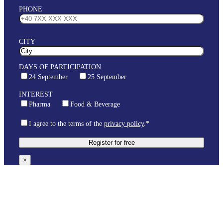
PHONE
CITY
DAYS OF PARTICIPATION
24 September
25 September
INTEREST
Pharma
Food & Beverage
I agree to the terms of the
privacy policy
.*
×